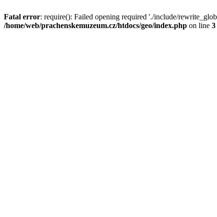
Fatal error
: require(): Failed opening required './include/rewrite_glob
/home/web/prachenskemuzeum.cz/htdocs/geo/index.php
on line
3